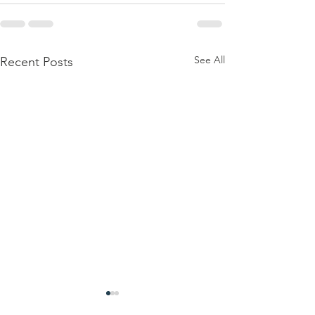
See All
Recent Posts