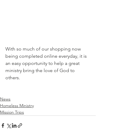
With so much of our shopping now 
being completed online everyday, it is 
an easy opportunity to help a great 
ministry bring the love of God to 
others.
News
Homeless Ministry
Mission Trips