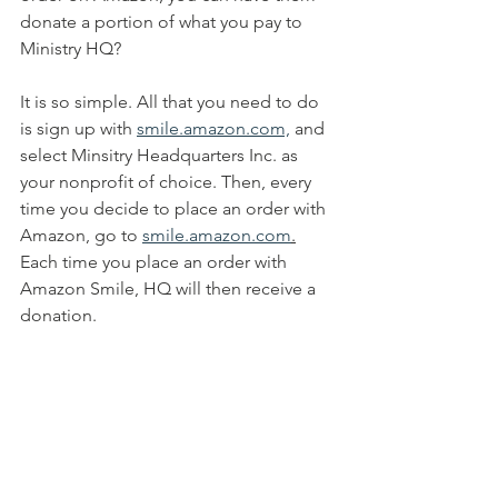
donate a portion of what you pay to 
Ministry HQ? 
It is so simple. All that you need to do 
is sign up with 
smile.amazon.com,
 and 
select Minsitry Headquarters Inc. as 
your nonprofit of choice. Then, every 
time you decide to place an order with 
Amazon, go to 
smile.amazon.com
.
Each time you place an order with 
Amazon Smile, HQ will then receive a 
donation.