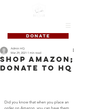
DONATE
Admin HQ
Mar 29, 2021
1 min read
Shop Amazon;
Donate to HQ
Did you know that when you place an 
order on Amazon, you can have them 