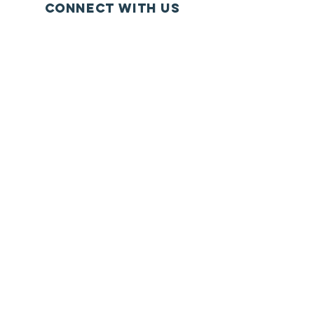
Connect with us
Facebook
Instagram
YouTube
SUBSCRIBE
Join
© 2020 . P.O. Box 51603 Philadelphia,
PA
19115 (267) 966-6873
info@ministryhq.org
HQ has
We appreciate your support.
been established for charitable,