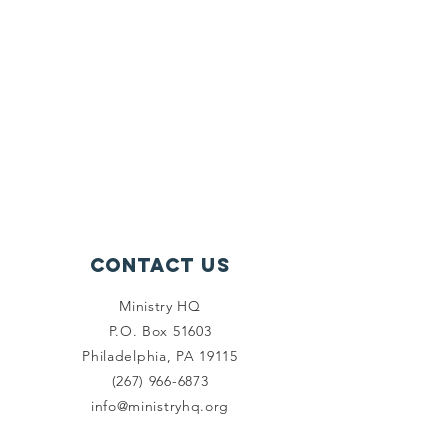
Contact Us
Ministry HQ
P.O. Box 51603
Philadelphia, PA 19115
(267) 966-6873
info@ministryhq.org