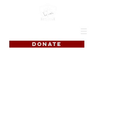
DONATE
Food Pantry