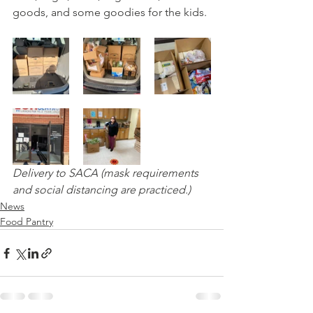
goods, and some goodies for the kids. 
Delivery to SACA (mask requirements 
and social distancing are practiced.)
News
Food Pantry