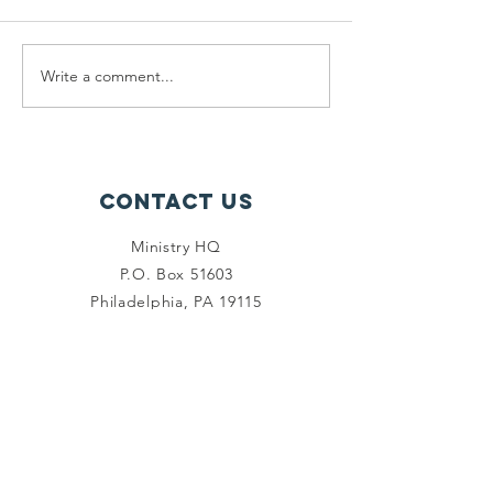
Write a comment...
Ministry
Ministry
Update
Update:
Pantry
Contact Us
Ministry HQ
P.O. Box 51603
Philadelphia, PA 19115
(267) 966-6873
info@ministryhq.org
Connect with us
Facebook
Instagram