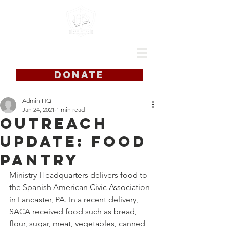
DONATE
Admin HQ
Jan 24, 2021
1 min read
Outreach
Update: Food
Pantry
Ministry Headquarters delivers food to 
the Spanish American Civic Association 
in Lancaster, PA. In a recent delivery, 
SACA received food such as bread, 
flour, sugar, meat, vegetables, canned 