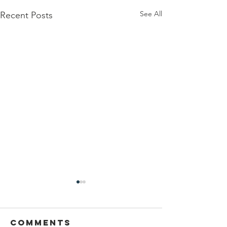
See All
Recent Posts
Comments