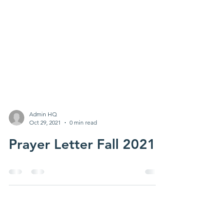
Admin HQ
Oct 29, 2021
0 min read
Prayer Letter Fall 2021