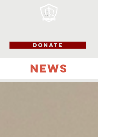
DONATE
NEWS