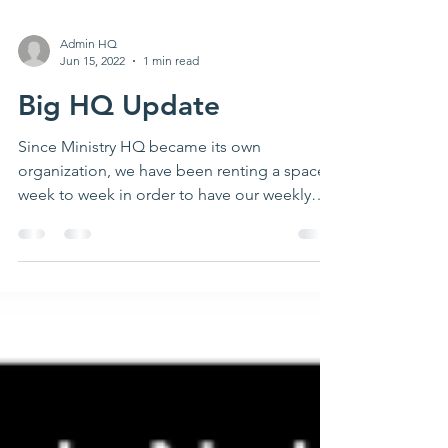
Admin HQ
Jun 15, 2022
1 min read
Big HQ Update
Since Ministry HQ became its own
organization, we have been renting a space
week to week in order to have our weekly
youth group. The...